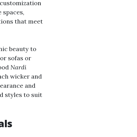
f customization
e spaces,
tions that meet
nic beauty to
or sofas or
good
Nardi
each wicker and
pearance and
d styles to suit
als