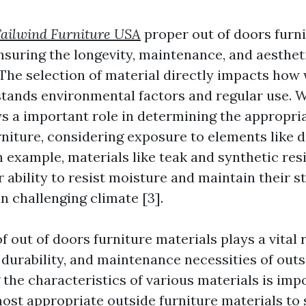
ailwind Furniture USA
proper out of doors furni
ensuring the longevity, maintenance, and aesthe
 The selection of material directly impacts how 
stands environmental factors and regular use. 
ys a important role in determining the appropri
niture, considering exposure to elements like da
n example, materials like teak and synthetic res
 ability to resist moisture and maintain their s
in challenging climate [3].
f out of doors furniture materials plays a vital 
 durability, and maintenance necessities of outs
the characteristics of various materials is impo
ost appropriate outside furniture materials to s