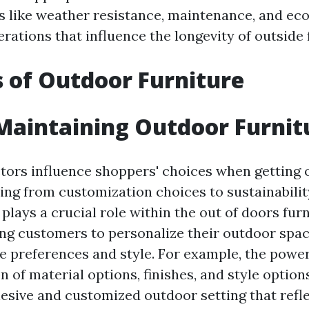
rs like weather resistance, maintenance, and eco
rations that influence the longevity of outside 
s of Outdoor Furniture
 Maintaining Outdoor Furnit
ctors influence shoppers' choices when getting
ting from customization choices to sustainabilit
lays a crucial role within the out of doors fur
ng customers to personalize their outdoor space
ve preferences and style. For example, the power
n of material options, finishes, and style optio
hesive and customized outdoor setting that refle