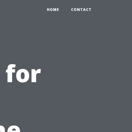
HOME
CONTACT
 for
he