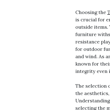
Choosing the
T
is crucial for 
outside items.
furniture with
resistance pla
for outdoor fur
and wind. As a
known for their
integrity even 
The selection o
the aesthetics,
Understanding 
selecting the m