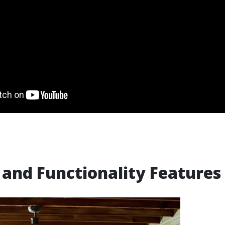
and Functionality Features