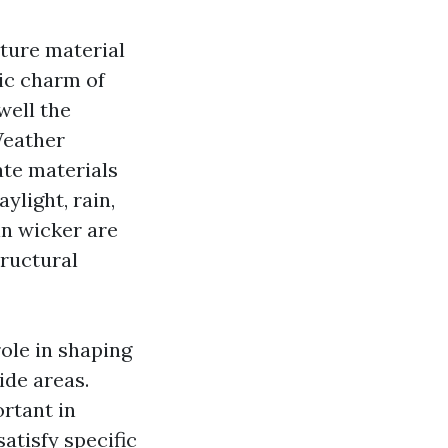
ture material
tic charm of
well the
Weather
ate materials
ylight, rain,
in wicker are
tructural
role in shaping
ide areas.
rtant in
atisfy specific