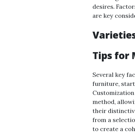
desires. Facto
are key conside
Varietie
Tips for
Several key fa
furniture, star
Customization p
method, allowi
their distincti
from a selectio
to create a co