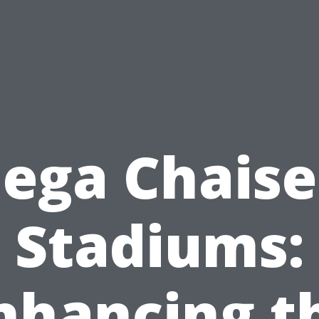
ga Chaise
Stadiums:
nhancing t