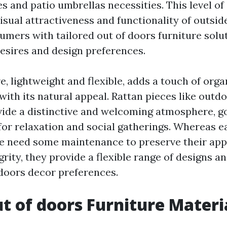
tes and
patio umbrellas
necessities. This level o
isual attractiveness and functionality of outsid
umers with tailored out of doors furniture solu
desires and design preferences.
e, lightweight and flexible, adds a touch of orga
ith its natural appeal. Rattan pieces like outdo
ide a distinctive and welcoming atmosphere, 
for relaxation and social gatherings. Whereas 
re need some maintenance to preserve their ap
grity, they provide a flexible range of designs an
 doors decor preferences.
 of doors Furniture Materi