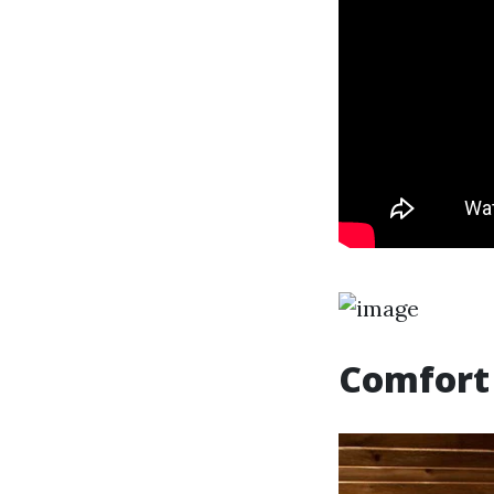
Comfort 