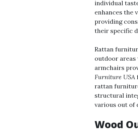
individual tas
enhances the v
providing cons
their specific 
Rattan furnitur
outdoor areas w
armchairs prov
Furniture USA
rattan furnitu
structural inte
various out of
Wood Out