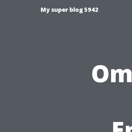
My super blog 5942
Ome
E