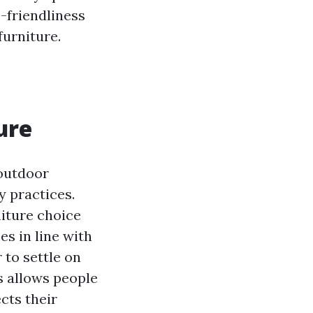
-friendliness
furniture.
ure
 outdoor
y practices.
niture choice
s in line with
 to settle on
ns allows people
cts their