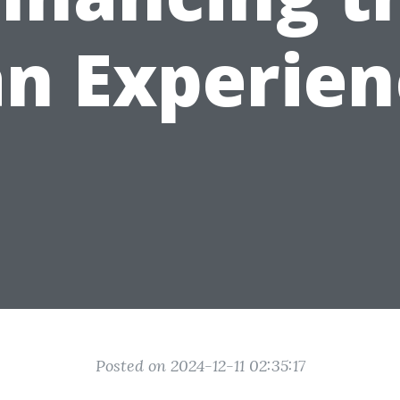
an Experien
Posted on 2024-12-11 02:35:17